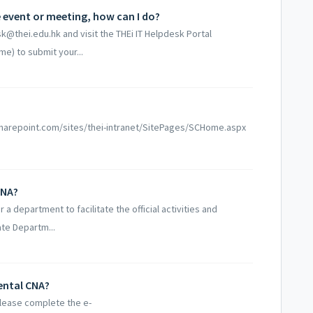
he event or meeting, how can I do?
k@thei.edu.hk and visit the THEi IT Helpdesk Portal
me) to submit your...
aff.sharepoint.com/sites/thei-intranet/SitePages/SCHome.aspx
CNA?
 department to facilitate the official activities and
ate Departm...
ental CNA?
please complete the e-