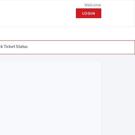
Welcome
LOGIN
k Ticket Status