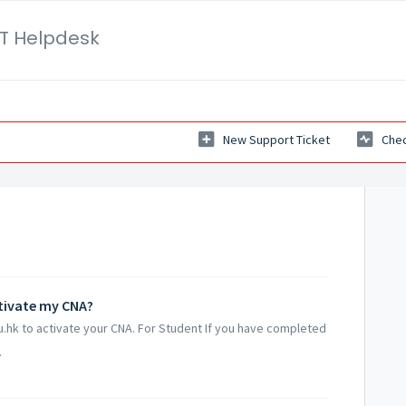
IT Helpdesk
New Support Ticket
Chec
ctivate my CNA?
du.hk to activate your CNA. For Student If you have completed
.