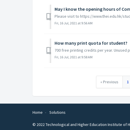
May I know the opening hours of C
Please visit to https://www.thei.edu.hk/stu
Fri, 16 Jul, 2021 at 9:56 AM
How many print quota for student?
700 free printing credits per year. Unused p
Fri, 16 Jul, 2021 at 9:58 AM
« Previous
1
Home
Solutions
© 2022 Technological and Higher Education Institute of H