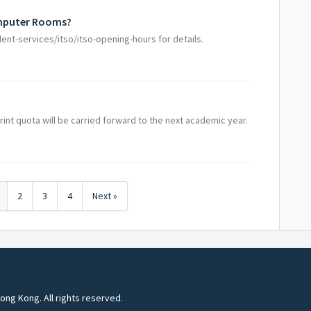
omputer Rooms?
dent-services/itso/itso-opening-hours for details.
rint quota will be carried forward to the next academic year.
2
3
4
Next »
ong Kong. All rights reserved.