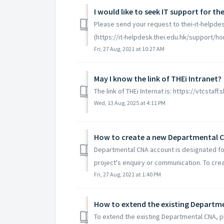
I would like to seek IT support for t
Please send your request to thei-it-helpdes
(https://it-helpdesk.thei.edu.hk/support/ho
Fri, 27 Aug, 2021 at 10:27 AM
May I know the link of THEi Intranet?
The link of THEi Internat is: https://vtcst
Wed, 13 Aug, 2025 at 4:11 PM
How to create a new Departmental 
Departmental CNA account is designated for a
project's enquiry or communication. To cre
Fri, 27 Aug, 2021 at 1:40 PM
How to extend the existing Departm
To extend the existing Departmental CNA, 