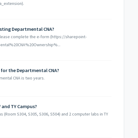
a_extension).
isting Departmental CNA?
lease complete the e-form (https://sharepoint-
artmental%20CNA%20Ownership%...
 for the Departmental CNA?
mental CNA is two years.
W and TY Campus?
s (Room S304, S305, S306, S504) and 2 computer labs in TY