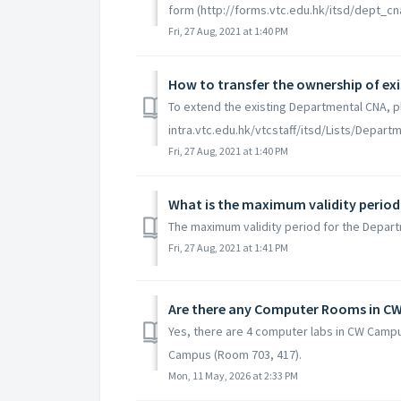
form (http://forms.vtc.edu.hk/itsd/dept_cn
Fri, 27 Aug, 2021 at 1:40 PM
How to transfer the ownership of ex
To extend the existing Departmental CNA, p
intra.vtc.edu.hk/vtcstaff/itsd/Lists/Dep
Fri, 27 Aug, 2021 at 1:40 PM
What is the maximum validity period
The maximum validity period for the Depart
Fri, 27 Aug, 2021 at 1:41 PM
Are there any Computer Rooms in C
Yes, there are 4 computer labs in CW Campu
Campus (Room 703, 417).
Mon, 11 May, 2026 at 2:33 PM