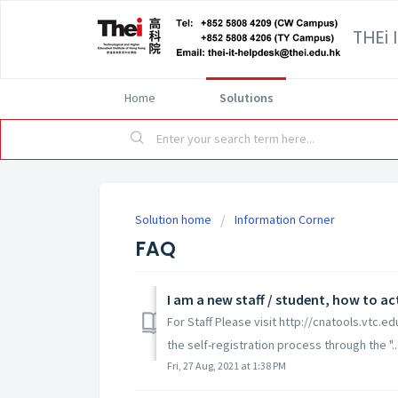
THEi 
Home
Solutions
Solution home
Information Corner
FAQ
I am a new staff / student, how to a
For Staff Please visit http://cnatools.vtc.e
the self-registration process through the "..
Fri, 27 Aug, 2021 at 1:38 PM