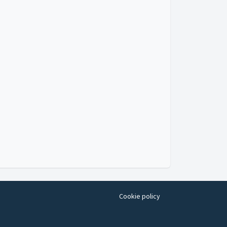
Cookie policy