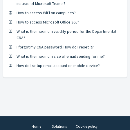
instead of Microsoft Teams?
How to access WiFi on campuses?
How to access Microsoft Office 365?
What is the maximum validity period for the Departmental
CNA?
I forgot my CNA password. How do I reset it?
What is the maximum size of email sending for me?
How do I setup email account on mobile device?
Home
Solutions
Cookie policy