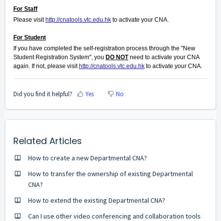
For Staff
Please visit
http://cnatools.vtc.edu.hk
to activate your CNA.
For Student
If you have completed the self-registration process through the "New
Student Registration System", you
DO NOT
need to activate your CNA
again. If not, please visit
http://cnatools.vtc.edu.hk
to activate your CNA.
Did you find it helpful?
Yes
No
Related Articles
How to create a new Departmental CNA?
How to transfer the ownership of existing Departmental
CNA?
How to extend the existing Departmental CNA?
Can I use other video conferencing and collaboration tools