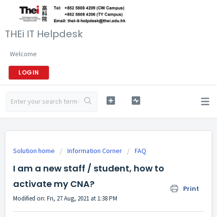
THEi IT Helpdesk
Welcome
LOGIN
Solution home
Information Corner
FAQ
I am a new staff / student, how to
activate my CNA?
Print
Modified on: Fri, 27 Aug, 2021 at 1:38 PM