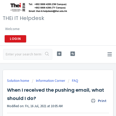
THEi IT Helpdesk
Welcome
LOGIN
Solution home
Information Corner
FAQ
When I received the pushing email, what
should I do?
Print
Modified on: Fri, 16 Jul, 2021 at 10:05 AM