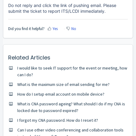
Do not reply and click the link of pushing email. Please
submit the ticket to report ITS/LCDI immediately.
Did you find it helpful?
Yes
No
Related Articles
I would like to seek IT support for the event or meeting, how
can I do?
What is the maximum size of email sending for me?
How do I setup email account on mobile device?
What is CNA password ageing? What should I do if my CNA is
locked due to password expired?
I forgot my CNA password. How do I reset it?
Can I use other video conferencing and collaboration tools