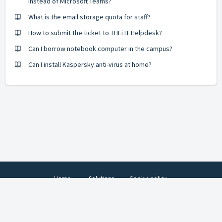
instead of Microsoft Teams?
What is the email storage quota for staff?
How to submit the ticket to THEi IT Helpdesk?
Can I borrow notebook computer in the campus?
Can I install Kaspersky anti-virus at home?
Home
Solutions
Cookie policy
© 2022 Technological and Higher Education Institute of Hong Kong. All
rights reserved.