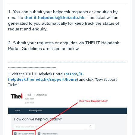
1. You can submit your helpdesk requests or enquiries by
email to
thei-it-helpdesk@thei.edu.hk
. The ticket will be
generated to you automatically for keep track the status of
request and enquiry.
2. Submit your requests or enquiries via THEI IT Helpdesk
Portal. Guidelines are listed as below:
--------------------------------------------------------------------------------------------------
----------------------------------------
1. Visit the THEi IT Helpdesk Portal (
https://it-
helpdesk.thei.edu.hk/support/home
) and click "New Support
Ticket"