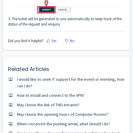
3. The ticket will be generated to you automatically to keep track of the
status of the request and enquiry.
Did you find it helpful?
Yes
No
Related Articles
I would like to seek IT support for the event or meeting, how
can I do?
How to install and connect to the VPN?
May I know the link of THEi Intranet?
May I know the opening hours of Computer Rooms?
When I received the pushing email, what should I do?