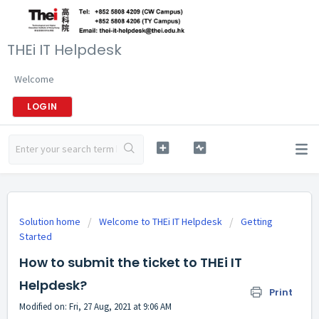
THEi IT Helpdesk
Welcome
LOGIN
Solution home
Welcome to THEi IT Helpdesk
Getting
Started
How to submit the ticket to THEi IT
Helpdesk?
Print
Modified on: Fri, 27 Aug, 2021 at 9:06 AM