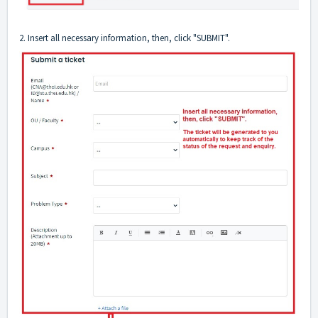
2. Insert all necessary information, then, click "SUBMIT".